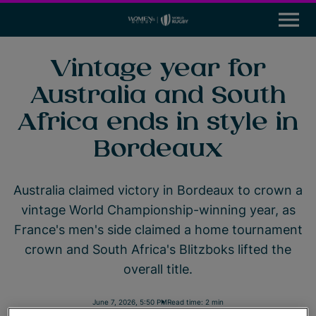
M
e
n
u
News
Vintage year for
Australia and South
Participation
Africa ends in style in
Leadership & Careers
Bordeaux
Global Impact Initiatives
Australia claimed victory in Bordeaux to crown a
Tournaments
vintage World Championship-winning year, as
France's men's side claimed a home tournament
Resources
crown and South Africa's Blitzboks lifted the
overall title.
Rugby World Cup
World Rugby
June 7, 2026, 5:50 PM
Read time: 2 min