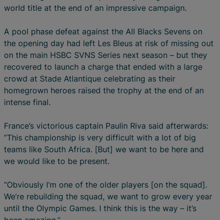
world title at the end of an impressive campaign.
A pool phase defeat against the All Blacks Sevens on
the opening day had left Les Bleus at risk of missing out
on the main HSBC SVNS Series next season – but they
recovered to launch a charge that ended with a large
crowd at Stade Atlantique celebrating as their
homegrown heroes raised the trophy at the end of an
intense final.
France’s victorious captain Paulin Riva said afterwards:
“This championship is very difficult with a lot of big
teams like South Africa. [But] we want to be here and
we would like to be present.
“Obviously I’m one of the older players [on the squad].
We’re rebuilding the squad, we want to grow every year
until the Olympic Games. I think this is the way – it’s