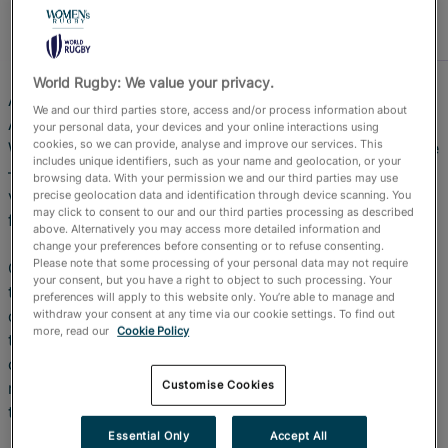
Official Store
RugbyPass TV
World Rugby: We value your privacy.
Australia celebrated not one but two titles at Stade
We and our third parties store, access and/or process information about
Atlantique, as they added the Bordeaux HSBC SVNS
your personal data, your devices and your online interactions using
cookies, so we can provide, analyse and improve our services. This
World Championship series crown to their Valladolid title
includes unique identifiers, such as your name and geolocation, or your
– and claimed the overall world title with a dominant
browsing data. With your permission we and our third parties may use
victory over great rivals New Zealand in an all-action
precise geolocation data and identification through device scanning. You
may click to consent to our and our third parties processing as described
final.
above. Alternatively you may access more detailed information and
change your preferences before consenting or to refuse consenting.
Please note that some processing of your personal data may not require
Co-captain Isabella Nasser was full of praise for her
your consent, but you have a right to object to such processing. Your
team-mates: “We definitely had our bumps, ups and
preferences will apply to this website only. You’re able to manage and
downs throughout this tournament and to show up like
withdraw your consent at any time via our cookie settings. To find out
more, read our
Cookie Policy
that against a really quality side like New Zealand, I
couldn’t be more proud of the girls,” she told Rugbypass
Customise Cookies
moments after the final whistle had blown at the end of
the showpiece match.
Essential Only
Accept All