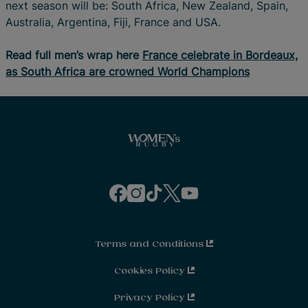
next season will be: South Africa, New Zealand, Spain,
Australia, Argentina, Fiji, France and USA.
Read full men’s wrap here
France celebrate in Bordeaux,
as South Africa are crowned World Champions
f
i
t
t
y
a
n
i
w
o
c
s
k
i
u
e
t
t
t
t
b
a
o
t
u
o
g
k
e
b
o
r
r
e
Terms and Conditions
k
a
m
Cookies Policy
Privacy Policy