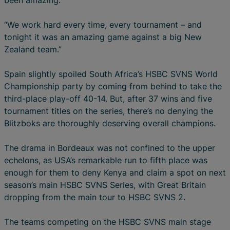
been amazing.”
“We work hard every time, every tournament – and
tonight it was an amazing game against a big New
Zealand team.”
Spain slightly spoiled South Africa’s HSBC SVNS World
Championship party by coming from behind to take the
third-place play-off 40-14. But, after 37 wins and five
tournament titles on the series, there’s no denying the
Blitzboks are thoroughly deserving overall champions.
The drama in Bordeaux was not confined to the upper
echelons, as USA’s remarkable run to fifth place was
enough for them to deny Kenya and claim a spot on next
season’s main HSBC SVNS Series, with Great Britain
dropping from the main tour to HSBC SVNS 2.
The teams competing on the HSBC SVNS main stage