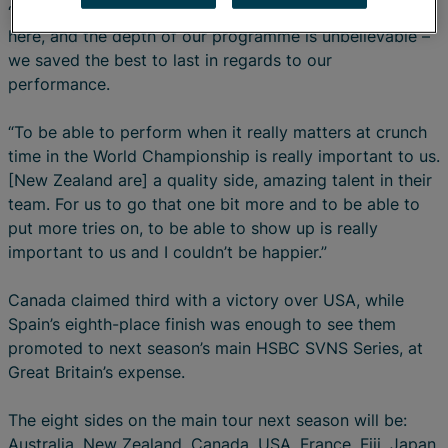
“We have an amazing squad at home and the squad
here, and the depth of our programme is unbelievable –
we saved the best to last in regards to our
performance.
“To be able to perform when it really matters at crunch
time in the World Championship is really important to us.
[New Zealand are] a quality side, amazing talent in their
team. For us to go that one bit more and to be able to
put more tries on, to be able to show up is really
important to us and I couldn’t be happier.”
Canada claimed third with a victory over USA, while
Spain’s eighth-place finish was enough to see them
promoted to next season’s main HSBC SVNS Series, at
Great Britain’s expense.
The eight sides on the main tour next season will be:
Australia, New Zealand, Canada, USA, France, Fiji, Japan