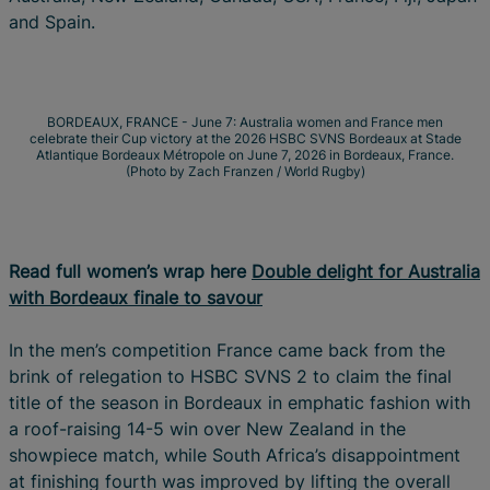
and Spain.
BORDEAUX, FRANCE - June 7: Australia women and France men
celebrate their Cup victory at the 2026 HSBC SVNS Bordeaux at Stade
Atlantique Bordeaux Métropole on June 7, 2026 in Bordeaux, France.
(Photo by Zach Franzen / World Rugby)
Read full women’s wrap here
Double delight for Australia
with Bordeaux finale to savour
In the men’s competition France came back from the
brink of relegation to HSBC SVNS 2 to claim the final
title of the season in Bordeaux in emphatic fashion with
a roof-raising 14-5 win over New Zealand in the
showpiece match, while South Africa’s disappointment
at finishing fourth was improved by lifting the overall