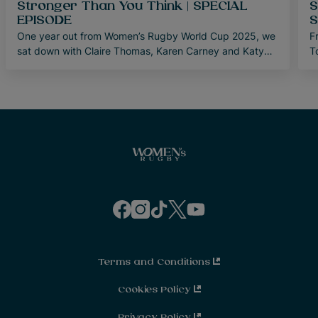
Stronger Than You Think | SPECIAL
S
EPISODE
S
One year out from Women’s Rugby World Cup 2025, we
F
sat down with Claire Thomas, Karen Carney and Katy
T
Daley-McLean to discuss the last decade of women’s
s
sport.
E
i
f
i
t
t
y
a
n
i
w
o
c
s
k
i
u
e
t
t
t
t
b
a
o
t
u
o
g
k
e
b
o
r
r
e
Terms and Conditions
k
a
m
Cookies Policy
Privacy Policy