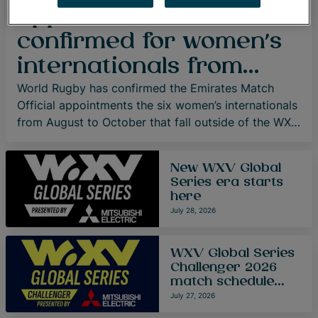
appointments
confirmed for women’s
internationals from
August to October
World Rugby has confirmed the Emirates Match
Official appointments the six women’s internationals
from August to October that fall outside of the WXV
Global Series and WXV Global Series Challenger.
New WXV Global
Series era starts
here
July 28, 2026
WXV Global Series
Challenger 2026
match schedule
confirmed
July 27, 2026