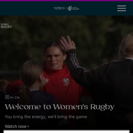
M
e
n
u
News
Participation
Leadership & Careers
Global Impact Initiatives
Tournaments
1m 23s
Resources
Welcome to Women’s Rugby
Rugby World Cup
You bring the energy, we’ll bring the game
Watch now
World Rugby