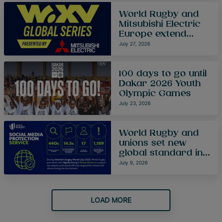
World Rugby and
Mitsubishi Electric
Europe extend
partnership as
July 27, 2026
WXV Global Series
enters new era
100 days to go until
Dakar 2026 Youth
Olympic Games
July 23, 2026
World Rugby and
unions set new
global standard in
protecting players
July 9, 2026
and match officials
from online abuse
at Women’s Rugby
LOAD MORE
World Cup 2025