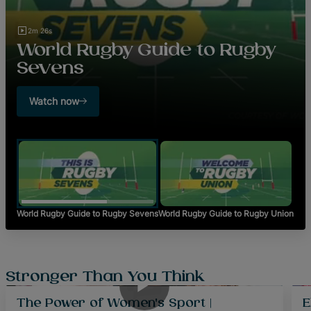
2m 26s
World Rugby Guide to Rugby
Sevens
Watch now
World Rugby Guide to Rugby Sevens
World Rugby Guide to Rugby Union
48m 0s
Stronger Than You Think
The Power of Women's Sport |
E