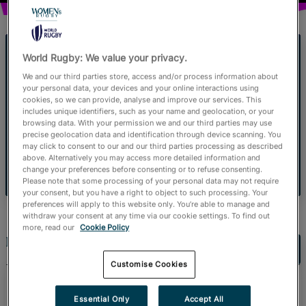
Official Store
RugbyPass TV
World Rugby: We value your privacy.
A Blueprint for Growth
We and our third parties store, access and/or process information about
your personal data, your devices and your online interactions using
Women's rugby fan data and commercial
cookies, so we can provide, analyse and improve our services. This
includes unique identifiers, such as your name and geolocation, or your
insights.
browsing data. With your permission we and our third parties may use
precise geolocation data and identification through device scanning. You
may click to consent to our and our third parties processing as described
above. Alternatively you may access more detailed information and
Read more
change your preferences before consenting or to refuse consenting.
Please note that some processing of your personal data may not require
your consent, but you have a right to object to such processing. Your
preferences will apply to this website only. You’re able to manage and
withdraw your consent at any time via our cookie settings. To find out
more, read our
Cookie Policy
Latest News
Customise Cookies
August 3, 2026
Emirates Match Official
Essential Only
Accept All