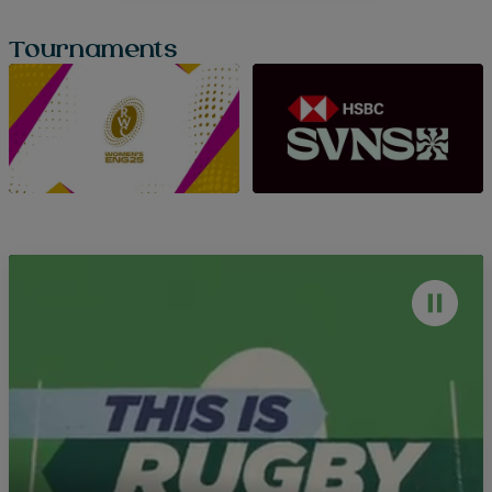
Tournaments