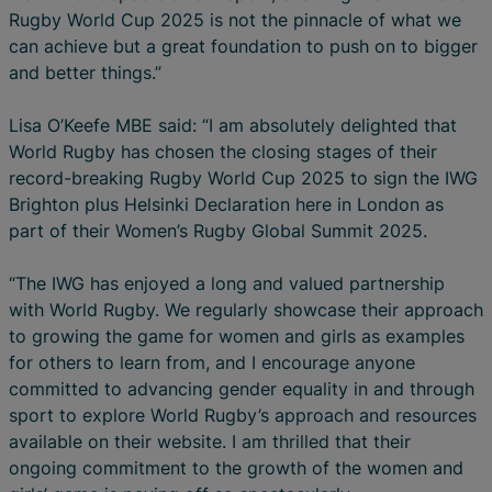
Rugby World Cup 2025 is not the pinnacle of what we
can achieve but a great foundation to push on to bigger
and better things.”
Lisa O’Keefe MBE said: “I am absolutely delighted that
World Rugby has chosen the closing stages of their
record-breaking Rugby World Cup 2025 to sign the IWG
Brighton plus Helsinki Declaration here in London as
part of their Women’s Rugby Global Summit 2025.
“The IWG has enjoyed a long and valued partnership
with World Rugby. We regularly showcase their approach
to growing the game for women and girls as examples
for others to learn from, and I encourage anyone
committed to advancing gender equality in and through
sport to explore World Rugby’s approach and resources
available on their website. I am thrilled that their
ongoing commitment to the growth of the women and