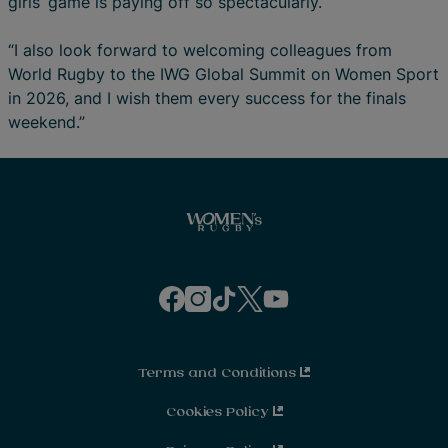
girls’ game is paying off so spectacularly.
“I also look forward to welcoming colleagues from
World Rugby to the IWG Global Summit on Women Sport
in 2026, and I wish them every success for the finals
weekend.”
f
i
t
t
y
a
n
i
w
o
c
s
k
i
u
e
t
t
t
t
b
a
o
t
u
o
g
k
e
b
o
r
r
e
Terms and Conditions
k
a
m
Cookies Policy