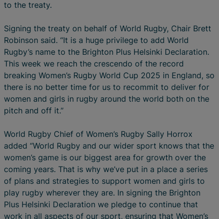
to the treaty.
Signing the treaty on behalf of World Rugby, Chair Brett
Robinson said. “It is a huge privilege to add World
Rugby’s name to the Brighton Plus Helsinki Declaration.
This week we reach the crescendo of the record
breaking Women’s Rugby World Cup 2025 in England, so
there is no better time for us to recommit to deliver for
women and girls in rugby around the world both on the
pitch and off it.”
World Rugby Chief of Women’s Rugby Sally Horrox
added “World Rugby and our wider sport knows that the
women’s game is our biggest area for growth over the
coming years. That is why we’ve put in a place a series
of plans and strategies to support women and girls to
play rugby wherever they are. In signing the Brighton
Plus Helsinki Declaration we pledge to continue that
work in all aspects of our sport, ensuring that Women’s