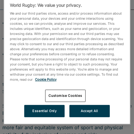
Official Store
World Rugby: We value your privacy.
We and our third parties store, access and/or process information about
RugbyPass TV
your personal data, your devices and your online interactions using
Treaty signing rounds off day one of World Rugby’s
cookies, so we can provide, analyse and improve our services. This
includes unique identifiers, such as your name and geolocation, or your
women’s summit
browsing data. With your permission we and our third parties may use
Women’s Rugby World Cup 2025 has already broken
precise geolocation data and identification through device scanning. You
may click to consent to our and our third parties processing as described
records on and off the field
above. Alternatively you may access more detailed information and
World Rugby joins IOC and other international
change your preferences before consenting or to refuse consenting.
Please note that some processing of your personal data may not require
federations as signatories
your consent, but you have a right to object to such processing. Your
preferences will apply to this website only. You’re able to manage and
withdraw your consent at any time via our cookie settings. To find out
This afternoon World Rugby became the latest signatory
more, read our
Cookie Policy
to the International Working Group (IWG) on Women and
Sport’s Brighton Plus Helsinki Declaration.
Customise Cookies
Signed on day one of World Rugby’s Women Summit, the
Essential Only
Accept All
Declaration is an international treaty that has become a
road map to support the ongoing development of a
more fair and equitable system of sport and physical