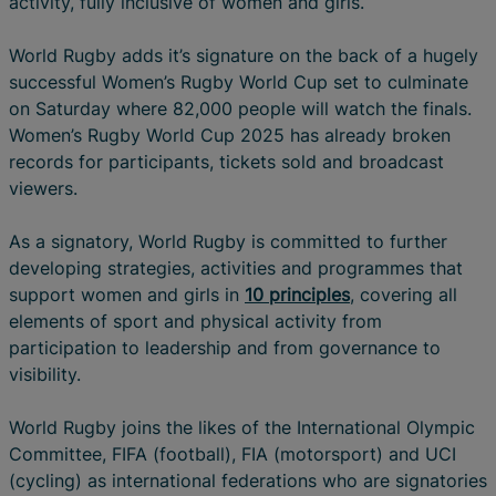
activity, fully inclusive of women and girls.
World Rugby adds it’s signature on the back of a hugely
successful Women’s Rugby World Cup set to culminate
on Saturday where 82,000 people will watch the finals.
Women’s Rugby World Cup 2025 has already broken
records for participants, tickets sold and broadcast
viewers.
As a signatory, World Rugby is committed to further
developing strategies, activities and programmes that
support women and girls in
10 principles
, covering all
elements of sport and physical activity from
participation to leadership and from governance to
visibility.
World Rugby joins the likes of the International Olympic
Committee, FIFA (football), FIA (motorsport) and UCI
(cycling) as international federations who are signatories