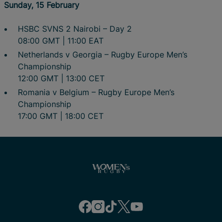
Sunday, 15 February
HSBC SVNS 2 Nairobi – Day 2
08:00 GMT | 11:00 EAT
Netherlands v Georgia – Rugby Europe Men’s
Championship
12:00 GMT | 13:00 CET
Romania v Belgium – Rugby Europe Men’s
Championship
17:00 GMT | 18:00 CET
f
i
t
t
y
a
n
i
w
o
c
s
k
i
u
e
t
t
t
t