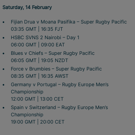
Saturday, 14 February
Fijian Drua v Moana Pasifika – Super Rugby Pacific
03:35 GMT | 16:35 FJT
HSBC SVNS 2 Nairobi – Day 1
06:00 GMT | 09:00 EAT
Blues v Chiefs – Super Rugby Pacific
06:05 GMT | 19:05 NZDT
Force v Brumbies – Super Rugby Pacific
08:35 GMT | 16:35 AWST
Germany v Portugal – Rugby Europe Men’s
Championship
12:00 GMT | 13:00 CET
Spain v Switzerland – Rugby Europe Men’s
Championship
19:00 GMT | 20:00 CET