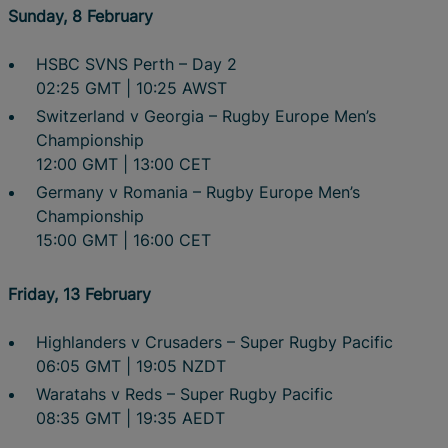
Sunday, 8 February
HSBC SVNS Perth – Day 2
02:25 GMT | 10:25 AWST
Switzerland v Georgia – Rugby Europe Men’s
Championship
12:00 GMT | 13:00 CET
Germany v Romania – Rugby Europe Men’s
Championship
15:00 GMT | 16:00 CET
Friday, 13 February
Highlanders v Crusaders – Super Rugby Pacific
06:05 GMT | 19:05 NZDT
Waratahs v Reds – Super Rugby Pacific
08:35 GMT | 19:35 AEDT