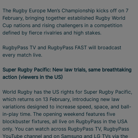
The Rugby Europe Men’s Championship kicks off on 7
February, bringing together established Rugby World
Cup nations and rising challengers in a competition
defined by fierce rivalries and high stakes.
RugbyPass TV and RugbyPass FAST will broadcast
every match live.
Super Rugby Pacific: New law trials, same breathtaking
action (viewers in the US)
World Rugby has the US rights for Super Rugby Pacific,
which returns on 13 February, introducing new law
variations designed to increase speed, space, and ball-
in-play time. The opening weekend features five
blockbuster fixtures, all live on RugbyPass in the USA
only. You can watch across RugbyPass TV, RugbyPass
YouTube channel and on Samsung and LG TVs via the