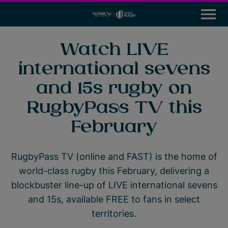
M
e
n
u
News
Watch LIVE
international sevens
Participation
and 15s rugby on
Leadership & Careers
RugbyPass TV this
Global Impact Initiatives
February
Tournaments
RugbyPass TV (online and FAST) is the home of
world-class rugby this February, delivering a
Resources
blockbuster line-up of LIVE international sevens
Rugby World Cup
and 15s, available FREE to fans in select
territories.
World Rugby