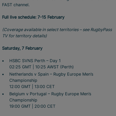
FAST channel.
Full live schedule: 7-15 February
(Coverage available in select territories – see RugbyPass
TV for territory details)
Saturday, 7 February
HSBC SVNS Perth – Day 1
02:25 GMT | 10:25 AWST (Perth)
Netherlands v Spain – Rugby Europe Men’s
Championship
12:00 GMT | 13:00 CET
Belgium v Portugal – Rugby Europe Men’s
Championship
19:00 GMT | 20:00 CET