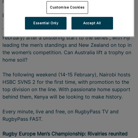
RugbyPass App
.
Customise Cookies
HSBC SVNS: Sevens takes centre stage
Essential Only
Accept All
The HSBC SVNS 2026 series resumes in Perth (7-8
February) after a blistering start to the series , with Fiji
leading the men’s standings and New Zealand on top in
the women’s competition. Can Australia lift a trophy on
home soil?
The following weekend (14-15 February), Nairobi hosts
HSBC SVNS 2 for the first time, with promotion to the
top division on the line. With passionate home support
behind them, Kenya will be looking to make history.
Every minute, live and free, on RugbyPass TV and
RugbyPass FAST.
Rugby Europe Men’s Championship: Rivalries reunited