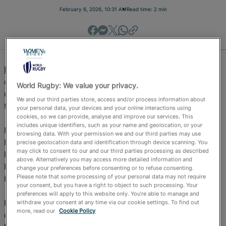
Official Store
February 6, 2026, 10:31 AM
Read time: 2 min
RugbyPass TV
RugbyPass TV
(online and FAST) is the home of world-
class rugby this February, delivering a blockbuster line-
World Rugby: We value your privacy.
up of LIVE international sevens and 15s, available FREE
We and our third parties store, access and/or process information about
to fans in select territories.
your personal data, your devices and your online interactions using
cookies, so we can provide, analyse and improve our services. This
includes unique identifiers, such as your name and geolocation, or your
From the electric pace of the HSBC SVNS in Perth and
browsing data. With your permission we and our third parties may use
HSBC SVNS 2 in Nairobi, to rivalries in the Rugby
precise geolocation data and identification through device scanning. You
may click to consent to our and our third parties processing as described
Europe Men’s Championship and the return of Super
above. Alternatively you may access more detailed information and
Rugby Pacific, February shapes up as RugbyPass TV’s
change your preferences before consenting or to refuse consenting.
Please note that some processing of your personal data may not require
biggest-ever month of live rugby.
your consent, but you have a right to object to such processing. Your
preferences will apply to this website only. You’re able to manage and
Fans can watch every match live on RugbyPass TV via
withdraw your consent at any time via our cookie settings. To find out
more, read our
Cookie Policy
desktop, FAST channels, or by downloading the free